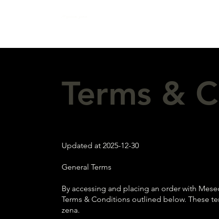
Mesečeva žena
Terms & C
Updated at 2025-12-30
General Terms
By accessing and placing an order with Mesec
Terms & Conditions outlined below. These te
zena.