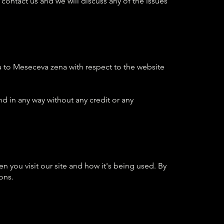
 contact us and we will discuss any of the issues
 to Meseceva zena with respect to the website
d in any way without any credit or any
 you visit our site and how it's being used. By
ons.