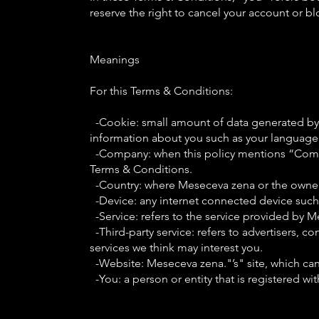
reserve the right to cancel your account or b
Meanings
For this Terms & Conditions:
-Cookie: small amount of data generated by a
information about you such as your language 
-Company: when this policy mentions “Company
Terms & Conditions.
-Country: where Meseceva zena or the owners
-Device: any internet connected device such 
-Service: refers to the service provided by Me
-Third-party service: refers to advertisers,
services we think may interest you.
-Website: Meseceva zena."’s" site, which ca
-You: a person or entity that is registered wi