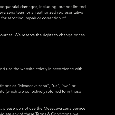
onsequential damages, including, but not limited
eseceva zena team or an authorized representative
for servicing, repair or correction of
ources. We reserve the rights to change prices
nd use the website strictly in accordance with
itions as "Meseceva zena", "us", "we" or
 (which are collectively referred to in these
, please do not use the Meseceva zena Service.
 violate any of these Terms & Conditions, we