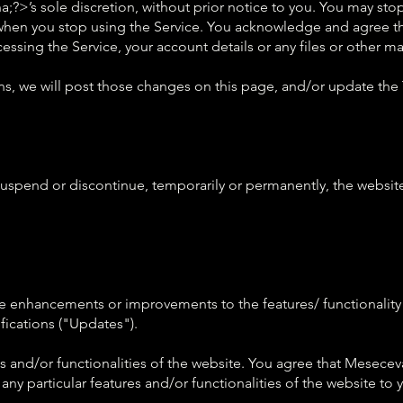
;?>’s sole discretion, without prior notice to you. You may sto
when you stop using the Service. You acknowledge and agree th
sing the Service, your account details or any files or other mat
s, we will post those changes on this page, and/or update the
uspend or discontinue, temporarily or permanently, the website 
 enhancements or improvements to the features/ functionality 
ications ("Updates").
 and/or functionalities of the website. You agree that Meseceva
any particular features and/or functionalities of the website to 