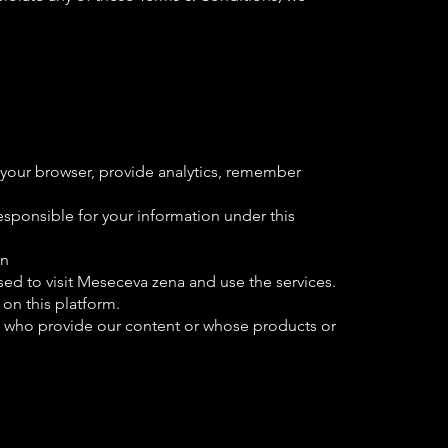
 your browser, provide analytics, remember
sponsible for your information under this
en
ed to visit Meseceva zena and use the services.
 on this platform.
rs who provide our content or whose products or