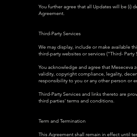
You further agree that all Updates will be (i) 
Agreement.
Third-Party Services
We may display, include or make available thir
third-party websites or services ("Third- Party 
You acknowledge and agree that Meseceva zena
validity, copyright compliance, legality, dece
responsibility to you or any other person or en
Third-Party Services and links thereto are pr
third parties' terms and conditions.
Term and Termination
This Agreement shall remain in effect until 