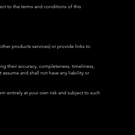
ject to the terms and conditions of this
ther products services) or provide links to
ng their accuracy, completeness, timeliness,
 assume and shall not have any liability or
m entirely at your own risk and subject to such