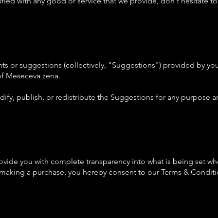
isfied with any good or service that we provide, don't hesitate to
 or suggestions (collectively, "Suggestions") provided by you
 of Meseceva zena.
ify, publish, or redistribute the Suggestions for any purpose an
ide you with complete transparency into what is being set when
r making a purchase, you hereby consent to our Terms & Conditi