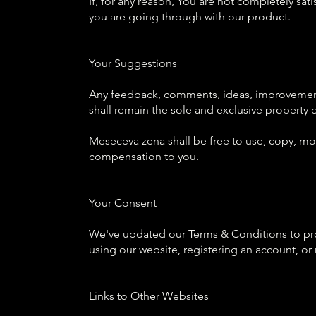
If, for any reason, You are not completely sat
you are going through with our product.
Your Suggestions
Any feedback, comments, ideas, improvements
shall remain the sole and exclusive property
Meseceva zena shall be free to use, copy, mod
compensation to you.
Your Consent
We've updated our Terms & Conditions to prov
using our website, registering an account, o
Links to Other Websites