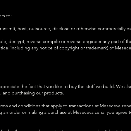
rs to:
e, transmit, host, outsource, disclose or otherwise commercially 
le, decrypt, reverse compile or reverse engineer any part of th
ce (including any notice of copyright or trademark) of Meseceva 
reciate the fact that you like to buy the stuff we build. We al
g, and purchasing our products.
ms and conditions that apply to transactions at Meseceva zena. W
g an order or making a purchase at Meseceva zena, you agree t