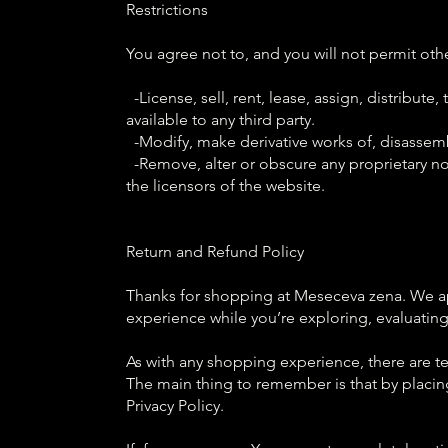
Restrictions
You agree not to, and you will not permit othe
-License, sell, rent, lease, assign, distribut
available to any third party.
-Modify, make derivative works of, disassemb
-Remove, alter or obscure any proprietary noti
the licensors of the website.
Return and Refund Policy
Thanks for shopping at Meseceva zena. We app
experience while you’re exploring, evaluatin
As with any shopping experience, there are ter
The main thing to remember is that by placin
Privacy Policy.