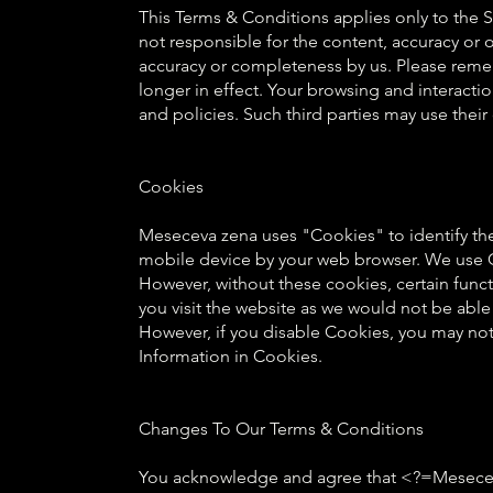
This Terms & Conditions applies only to the 
not responsible for the content, accuracy or
accuracy or completeness by us. Please remem
longer in effect. Your browsing and interactio
and policies. Such third parties may use thei
Cookies
Meseceva zena uses "Cookies" to identify the 
mobile device by your web browser. We use Co
However, without these cookies, certain funct
you visit the website as we would not be abl
However, if you disable Cookies, you may not b
Information in Cookies.
Changes To Our Terms & Conditions
You acknowledge and agree that <?=Meseceva z