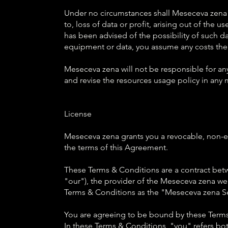
Under no circumstances shall Meseceva zena te
to, loss of data or profit, arising out of the u
has been advised of the possibility of such dam
equipment or data, you assume any costs the
Meseceva zena will not be responsible for an
and revise the resources usage policy in any 
License
Meseceva zena grants you a revocable, non-exc
the terms of this Agreement.
These Terms & Conditions are a contract bet
"our"), the provider of the Meseceva zena web
Terms & Conditions as the "Meseceva zena Se
You are agreeing to be bound by these Terms
In these Terms & Conditions, "you" refers both