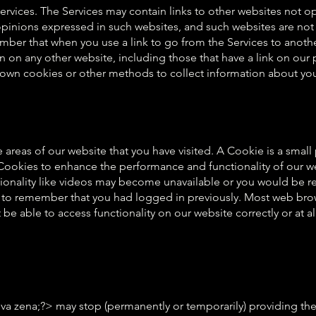
Services. The Services may contain links to other websites not 
 opinions expressed in such websites, and such websites are not
ber that when you use a link to go from the Services to anoth
n on any other website, including those that have a link on our p
r own cookies or other methods to collect information about yo
areas of our website that you have visited. A Cookie is a smal
okies to enhance the performance and functionality of our webs
ionality like videos may become unavailable or you would be req
e to remember that you had logged in previously. Most web brow
e able to access functionality on our website correctly or at al
ena;?> may stop (permanently or temporarily) providing the Ser