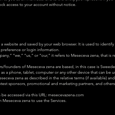
lock access to your account without notice.
 website and saved by your web browser. It is used to identify
preference or login information.
,” “we,” “us,” or “our,” it refers to Meseceva zena, that is re
/founders of Meseceva zena are based, in this case is Sweed
as a phone, tablet, computer or any other device that can be us
seceva zena as described in the relative terms (if available) and
 contest sponsors, promotional and marketing partners, and othe
n be accessed via this URL: mesecevazena.com
th Meseceva zena to use the Services.