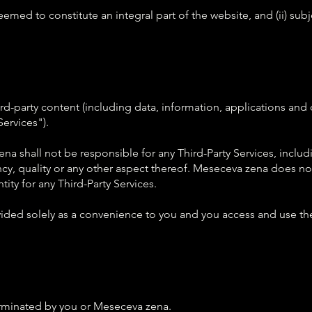
deemed to constitute an integral part of the website, and (ii) sub
d-party content (including data, information, applications and o
Services").
 shall not be responsible for any Third-Party Services, includi
ncy, quality or any other aspect thereof. Meseceva zena does not
tity for any Third-Party Services.
ovided solely as a convenience to you and you access and use the
terminated by you or Meseceva zena.