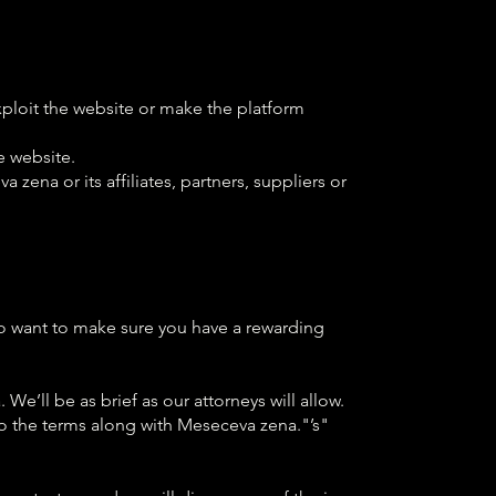
exploit the website or make the platform
e website.
zena or its affiliates, partners, suppliers or
so want to make sure you have a rewarding
e’ll be as brief as our attorneys will allow.
o the terms along with Meseceva zena."’s"