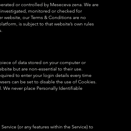
operated or controlled by Meseceva zena. We are
 investigated, monitored or checked for
er website, our Terms & Conditions are no
latform, is subject to that website’s own rules
u.
l piece of data stored on your computer or
ite but are non-essential to their use.
uired to enter your login details every time
sers can be set to disable the use of Cookies.
l. We never place Personally Identifiable
vice (or any features within the Service) to