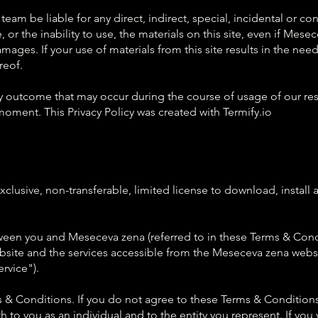
am be liable for any direct, indirect, special, incidental or c
se, or the inability to use, the materials on this site, even if M
ages. If your use of materials from this site results in the need 
reof.
y outcome that may occur during the course of usage of our res
moment. This Privacy Policy was created with Termify.io
lusive, non-transferable, limited license to download, install a
ween you and Meseceva zena (referred to in these Terms & Cond
site and the services accessible from the Meseceva zena website
rvice").
 & Conditions. If you do not agree to these Terms & Conditions
 to you as an individual and to the entity you represent. If you