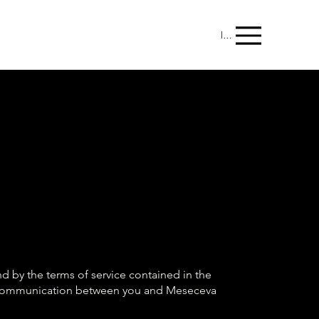
Menu
 by the terms of service contained in the
of communication between you and Meseceva