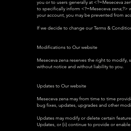
you or to users generally at <?=Meseceva zena
to specifically inform <?=Meseceva zena;?> 
your account, you may be prevented from acces
If we decide to change our Terms & Condition
Modifications to Our website
Meseceva zena reserves the right to modify, s
without notice and without liability to you.
Updates to Our website
Meseceva zena may from time to time provide
bug fixes, updates, upgrades and other modif
Updates may modify or delete certain features
Updates, or (ii) continue to provide or enable 