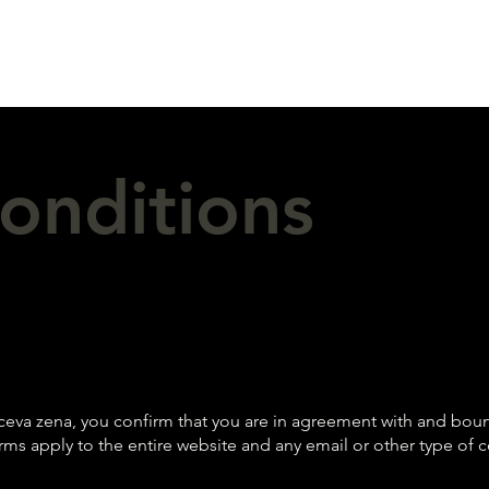
onditions
eva zena, you confirm that you are in agreement with and bound
rms apply to the entire website and any email or other type 