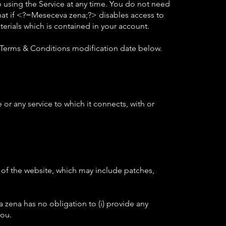
p using the Service at any time. You do not need
at if <?=Meseceva zena;?> disables access to
erials which is contained in your account.
 Terms & Conditions modification date below.
or any service to which it connects, with or
of the website, which may include patches,
 zena has no obligation to (i) provide any
you.